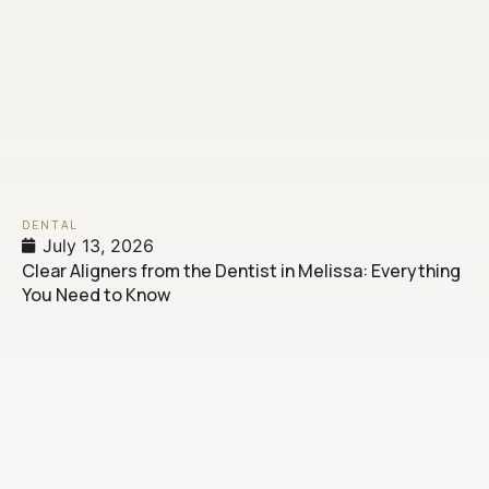
DENTAL
July 13, 2026
Clear Aligners from the Dentist in Melissa: Everything
You Need to Know