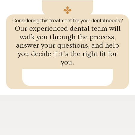
Considering this treatment for your dental needs?
Our experienced dental team will
walk you through the process,
answer your questions, and help
you decide if it’s the right fit for
you.