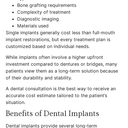
Bone grafting requirements
Complexity of treatment
Diagnostic imaging
Materials used
Single implants generally cost less than full-mouth
implant restorations, but every treatment plan is
customized based on individual needs.
While implants often involve a higher upfront
investment compared to dentures or bridges, many
patients view them as a long-term solution because
of their durability and stability.
A dental consultation is the best way to receive an
accurate cost estimate tailored to the patient’s
situation.
Benefits of Dental Implants
Dental implants provide several long-term