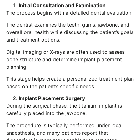
Initial Consultation and Examination
The process begins with a detailed dental evaluation.
The dentist examines the teeth, gums, jawbone, and
overall oral health while discussing the patient’s goals
and treatment options.
Digital imaging or X-rays are often used to assess
bone structure and determine implant placement
planning.
This stage helps create a personalized treatment plan
based on the patient’s specific needs.
Implant Placement Surgery
During the surgical phase, the titanium implant is
carefully placed into the jawbone.
The procedure is typically performed under local
anaesthesia, and many patients report that