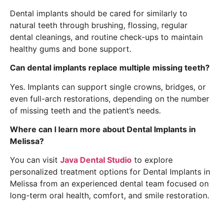
Dental implants should be cared for similarly to
natural teeth through brushing, flossing, regular
dental cleanings, and routine check-ups to maintain
healthy gums and bone support.
Can dental implants replace multiple missing teeth?
Yes. Implants can support single crowns, bridges, or
even full-arch restorations, depending on the number
of missing teeth and the patient’s needs.
Where can I learn more about Dental Implants in
Melissa?
You can visit
Java Dental Studio
to explore
personalized treatment options for Dental Implants in
Melissa from an experienced dental team focused on
long-term oral health, comfort, and smile restoration.