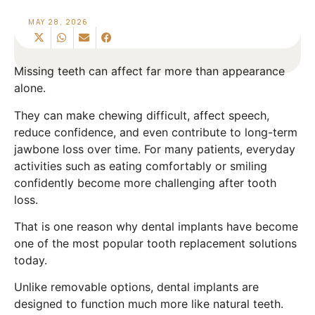
MAY 28, 2026
Missing teeth can affect far more than appearance
alone.
They can make chewing difficult, affect speech,
reduce confidence, and even contribute to long-term
jawbone loss over time. For many patients, everyday
activities such as eating comfortably or smiling
confidently become more challenging after tooth
loss.
That is one reason why dental implants have become
one of the most popular tooth replacement solutions
today.
Unlike removable options, dental implants are
designed to function much more like natural teeth.