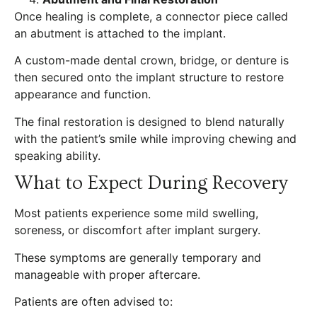
Once healing is complete, a connector piece called
an abutment is attached to the implant.
A custom-made dental crown, bridge, or denture is
then secured onto the implant structure to restore
appearance and function.
The final restoration is designed to blend naturally
with the patient’s smile while improving chewing and
speaking ability.
What to Expect During Recovery
Most patients experience some mild swelling,
soreness, or discomfort after implant surgery.
These symptoms are generally temporary and
manageable with proper aftercare.
Patients are often advised to: