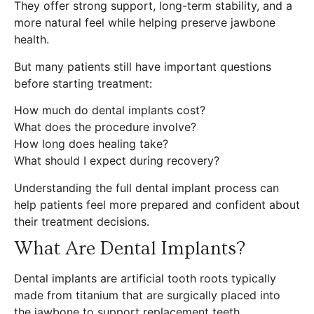
They offer strong support, long-term stability, and a
more natural feel while helping preserve jawbone
health.
But many patients still have important questions
before starting treatment:
How much do dental implants cost?
What does the procedure involve?
How long does healing take?
What should I expect during recovery?
Understanding the full dental implant process can
help patients feel more prepared and confident about
their treatment decisions.
What Are Dental Implants?
Dental implants are artificial tooth roots typically
made from titanium that are surgically placed into
the jawbone to support replacement teeth.