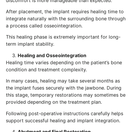
discomfort is more manageable than expected.
After placement, the implant requires healing time to
integrate naturally with the surrounding bone through
a process called osseointegration.
This healing phase is extremely important for long-
term implant stability.
Healing and Osseointegration
Healing time varies depending on the patient’s bone
condition and treatment complexity.
In many cases, healing may take several months as
the implant fuses securely with the jawbone. During
this stage, temporary restorations may sometimes be
provided depending on the treatment plan.
Following post-operative instructions carefully helps
support successful healing and implant integration.
Abutment and Final Restoration