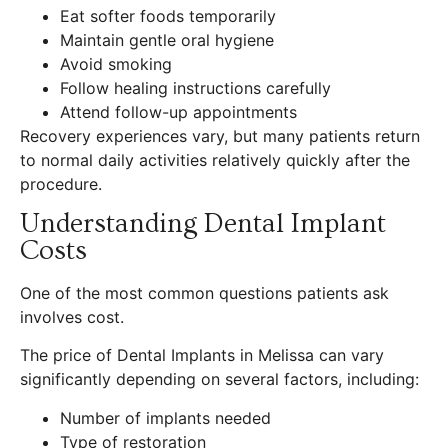
Eat softer foods temporarily
Maintain gentle oral hygiene
Avoid smoking
Follow healing instructions carefully
Attend follow-up appointments
Recovery experiences vary, but many patients return
to normal daily activities relatively quickly after the
procedure.
Understanding Dental Implant
Costs
One of the most common questions patients ask
involves cost.
The price of Dental Implants in Melissa can vary
significantly depending on several factors, including:
Number of implants needed
Type of restoration