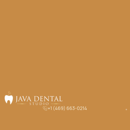
+1 (469) 663-0214