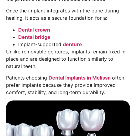
Once the implant integrates with the bone during
healing, it acts as a secure foundation for a:
Dental crown
Dental bridge
Implant-supported
denture
Unlike removable dentures, implants remain fixed in
place and are designed to function similarly to
natural teeth.
Patients choosing
Dental Implants in Melissa
often
prefer implants because they provide improved
comfort, stability, and long-term durability.