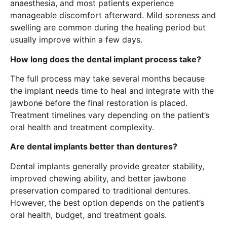
anaesthesia, and most patients experience
manageable discomfort afterward. Mild soreness and
swelling are common during the healing period but
usually improve within a few days.
How long does the dental implant process take?
The full process may take several months because
the implant needs time to heal and integrate with the
jawbone before the final restoration is placed.
Treatment timelines vary depending on the patient’s
oral health and treatment complexity.
Are dental implants better than dentures?
Dental implants generally provide greater stability,
improved chewing ability, and better jawbone
preservation compared to traditional dentures.
However, the best option depends on the patient’s
oral health, budget, and treatment goals.