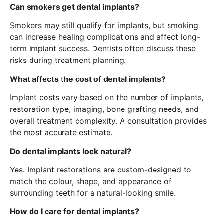
Can smokers get dental implants?
Smokers may still qualify for implants, but smoking
can increase healing complications and affect long-
term implant success. Dentists often discuss these
risks during treatment planning.
What affects the cost of dental implants?
Implant costs vary based on the number of implants,
restoration type, imaging, bone grafting needs, and
overall treatment complexity. A consultation provides
the most accurate estimate.
Do dental implants look natural?
Yes. Implant restorations are custom-designed to
match the colour, shape, and appearance of
surrounding teeth for a natural-looking smile.
How do I care for dental implants?