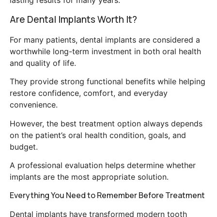
Are Dental Implants Worth It?
For many patients, dental implants are considered a
worthwhile long-term investment in both oral health
and quality of life.
They provide strong functional benefits while helping
restore confidence, comfort, and everyday
convenience.
However, the best treatment option always depends
on the patient’s oral health condition, goals, and
budget.
A professional evaluation helps determine whether
implants are the most appropriate solution.
Everything You Need to Remember Before Treatment
Dental implants have transformed modern tooth