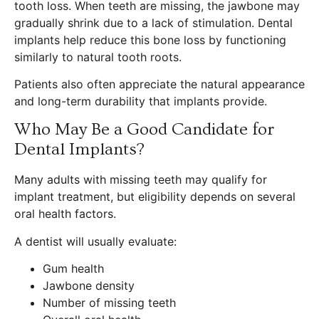
tooth loss. When teeth are missing, the jawbone may
gradually shrink due to a lack of stimulation. Dental
implants help reduce this bone loss by functioning
similarly to natural tooth roots.
Patients also often appreciate the natural appearance
and long-term durability that implants provide.
Who May Be a Good Candidate for
Dental Implants?
Many adults with missing teeth may qualify for
implant treatment, but eligibility depends on several
oral health factors.
A dentist will usually evaluate:
Gum health
Jawbone density
Number of missing teeth