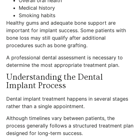
Overall oral health
Medical history
Smoking habits
Healthy gums and adequate bone support are
important for implant success. Some patients with
bone loss may still qualify after additional
procedures such as bone grafting.
A professional dental assessment is necessary to
determine the most appropriate treatment plan.
Understanding the Dental
Implant Process
Dental implant treatment happens in several stages
rather than a single appointment.
Although timelines vary between patients, the
process generally follows a structured treatment plan
designed for long-term success.