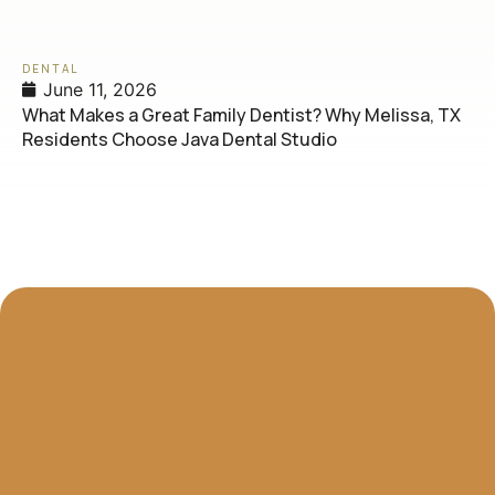
DENTAL
June 11, 2026
What Makes a Great Family Dentist? Why Melissa, TX
Residents Choose Java Dental Studio