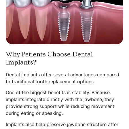
Why Patients Choose Dental
Implants?
Dental implants offer several advantages compared
to traditional tooth replacement options.
One of the biggest benefits is stability. Because
implants integrate directly with the jawbone, they
provide strong support while reducing movement
during eating or speaking.
Implants also help preserve jawbone structure after