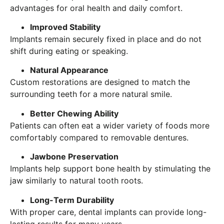
advantages for oral health and daily comfort.
Improved Stability
Implants remain securely fixed in place and do not
shift during eating or speaking.
Natural Appearance
Custom restorations are designed to match the
surrounding teeth for a more natural smile.
Better Chewing Ability
Patients can often eat a wider variety of foods more
comfortably compared to removable dentures.
Jawbone Preservation
Implants help support bone health by stimulating the
jaw similarly to natural tooth roots.
Long-Term Durability
With proper care, dental implants can provide long-
lasting results for many years.