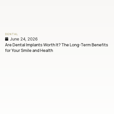
DENTAL
June 24, 2026
Are Dental Implants Worth It? The Long-Term Benefits
for Your Smile and Health