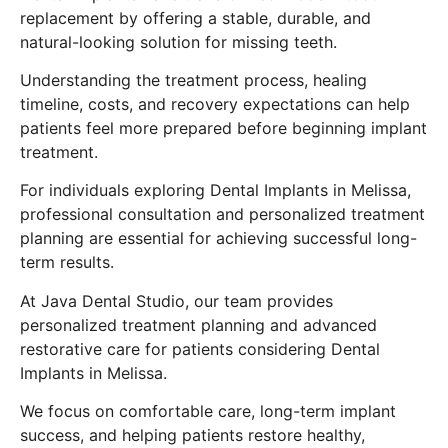
replacement by offering a stable, durable, and
natural-looking solution for missing teeth.
Understanding the treatment process, healing
timeline, costs, and recovery expectations can help
patients feel more prepared before beginning implant
treatment.
For individuals exploring Dental Implants in Melissa,
professional consultation and personalized treatment
planning are essential for achieving successful long-
term results.
At Java Dental Studio, our team provides
personalized treatment planning and advanced
restorative care for patients considering Dental
Implants in Melissa.
We focus on comfortable care, long-term implant
success, and helping patients restore healthy,