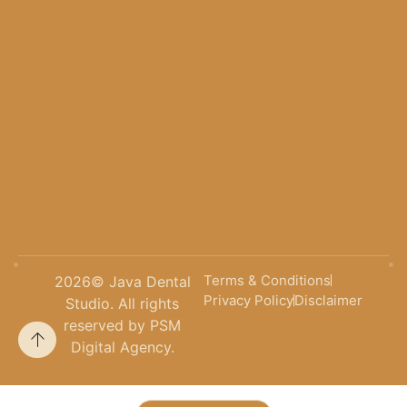
Terms & Conditions
2026
© Java Dental
Privacy Policy
Disclaimer
Studio. All rights
reserved by PSM
Digital Agency.