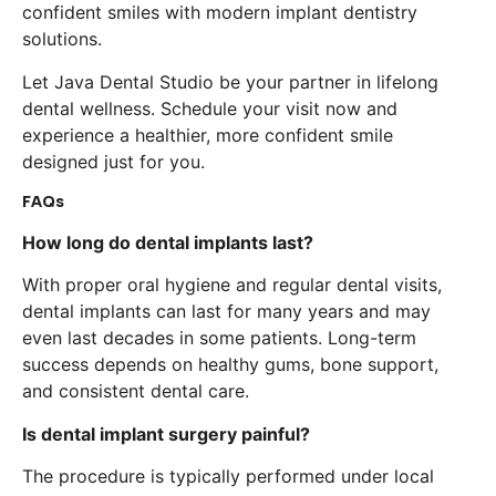
confident smiles with modern implant dentistry
solutions.
Let Java Dental Studio be your partner in lifelong
dental wellness. Schedule your visit now and
experience a healthier, more confident smile
designed just for you.
FAQs
How long do dental implants last?
With proper oral hygiene and regular dental visits,
dental implants can last for many years and may
even last decades in some patients. Long-term
success depends on healthy gums, bone support,
and consistent dental care.
Is dental implant surgery painful?
The procedure is typically performed under local