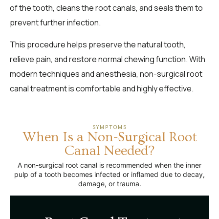
of the tooth, cleans the root canals, and seals them to
prevent further infection.
This procedure helps preserve the natural tooth,
relieve pain, and restore normal chewing function. With
modern techniques and anesthesia, non-surgical root
canal treatment is comfortable and highly effective.
SYMPTOMS
When Is a Non-Surgical Root
Canal Needed?
A non-surgical root canal is recommended when the inner
pulp of a tooth becomes infected or inflamed due to decay,
damage, or trauma.