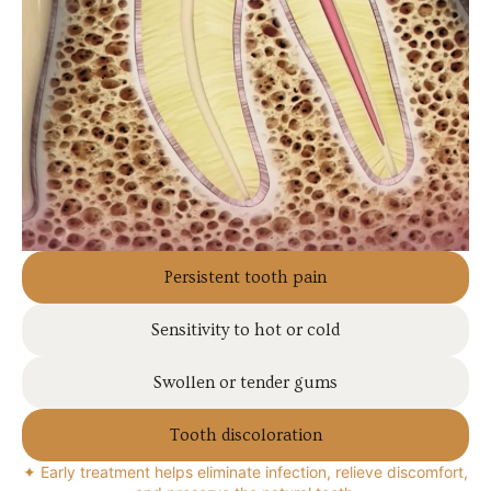
Persistent tooth pain
Sensitivity to hot or cold
Swollen or tender gums
Tooth discoloration
✦ Early treatment helps eliminate infection, relieve discomfort,