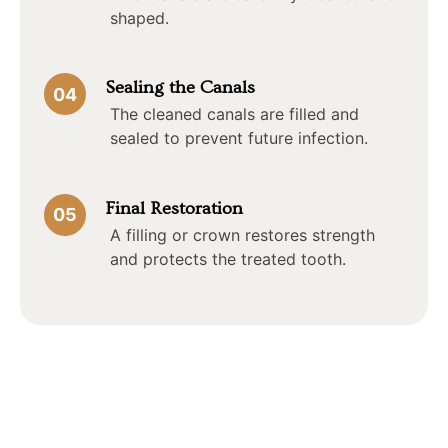
shaped.
Sealing the Canals
04
The cleaned canals are filled and
sealed to prevent future infection.
Final Restoration
05
A filling or crown restores strength
and protects the treated tooth.