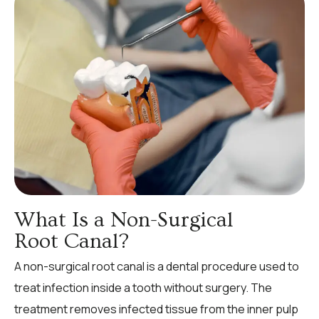
What Is a Non-Surgical
Root Canal?
A non-surgical root canal is a dental procedure used to
treat infection inside a tooth without surgery. The
treatment removes infected tissue from the inner pulp