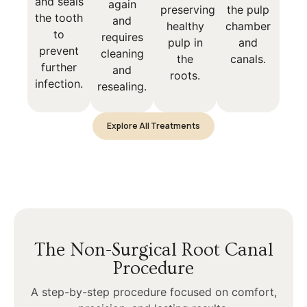
and seals
again
preserving
the pulp
the tooth
and
healthy
chamber
to
requires
pulp in
and
prevent
cleaning
the
canals.
further
and
roots.
infection.
resealing.
Explore All Treatments
The Non-Surgical Root Canal
Procedure
A step-by-step procedure focused on comfort,