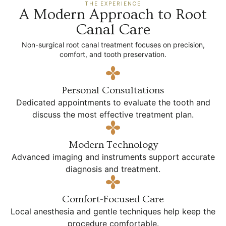
THE EXPERIENCE
A Modern Approach to Root
Canal Care
Non-surgical root canal treatment focuses on precision,
comfort, and tooth preservation.
Personal Consultations
Dedicated appointments to evaluate the tooth and
discuss the most effective treatment plan.
Modern Technology
Advanced imaging and instruments support accurate
diagnosis and treatment.
Comfort-Focused Care
Local anesthesia and gentle techniques help keep the
procedure comfortable.