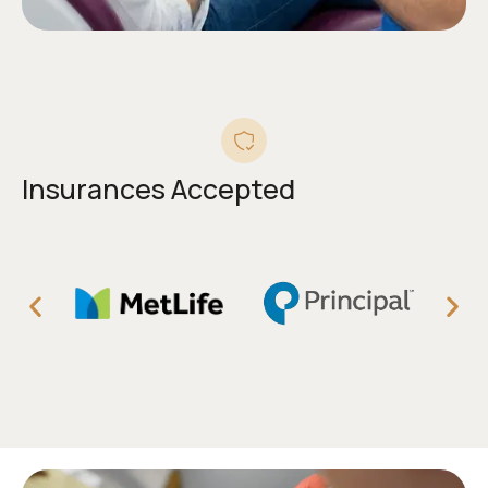
Insurances Accepted