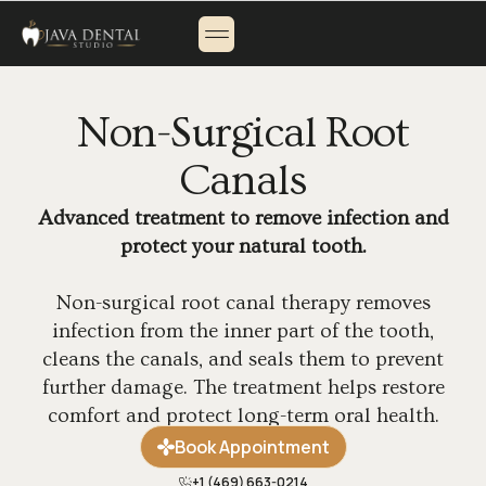
About Us
Payment Options
Contact Us
Non-Surgical Root
Canals
Advanced treatment to remove infection and
protect your natural tooth.
Non-surgical root canal therapy removes
infection from the inner part of the tooth,
cleans the canals, and seals them to prevent
further damage. The treatment helps restore
comfort and protect long-term oral health.
Book Appointment
+1 (469) 663-0214