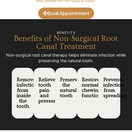
and preserve the natural tooth.
Book Appointment
BENEFITS
Benefits of Non-Surgical Root
Canal Treatment
Non-surgical root canal therapy helps eliminate infection while
preserving the natural tooth.
Removes
Relieves
Preserves
Restores
Prevents
infection
tooth
the
normal
infection
from
pain
natural
chewing
from
inside
and
tooth
function
spreading
the
pressure
tooth