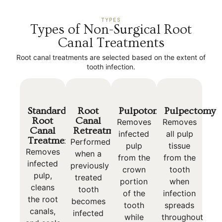
TYPES
Types of Non-Surgical Root
Canal Treatments
Root canal treatments are selected based on the extent of
tooth infection.
Standard
Root
Pulpotomy
Pulpectomy
Root
Canal
Removes
Removes
Canal
Retreatment
infected
all pulp
Treatment
Performed
pulp
tissue
Removes
when a
from the
from the
infected
previously
crown
tooth
pulp,
treated
portion
when
cleans
tooth
of the
infection
the root
becomes
tooth
spreads
canals,
infected
while
throughout