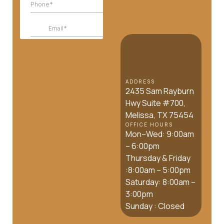
ADDRESS
2435 Sam Rayburn
Hwy Suite #700,
Melissa, TX 75454
OFFICE HOURS
Mon–Wed: 9:00am
– 6:00pm
Thursday & Friday
:8:00am – 5:00pm
Saturday: 8:00am –
3:00pm
Sunday : Closed