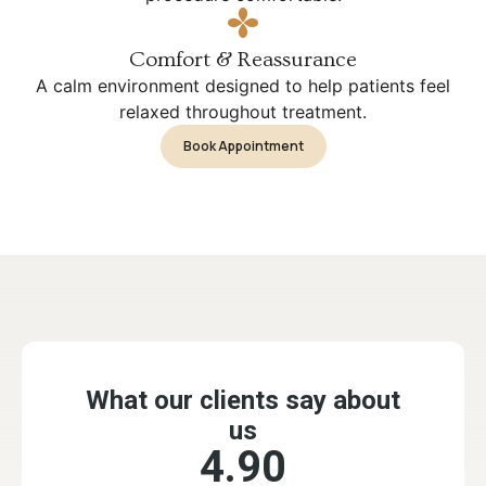
Comfort & Reassurance
A calm environment designed to help patients feel
relaxed throughout treatment.
Book Appointment