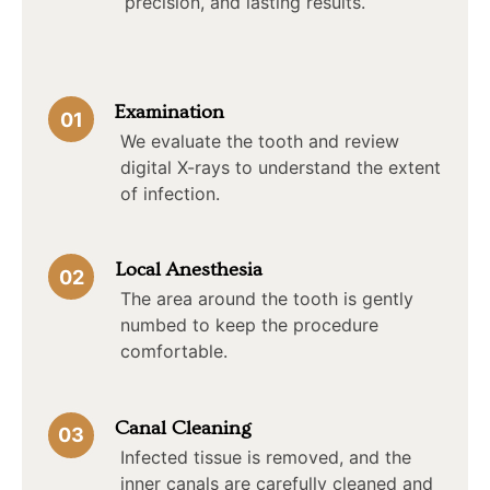
precision, and lasting results.
Examination
01
We evaluate the tooth and review
digital X-rays to understand the extent
of infection.
Local Anesthesia
02
The area around the tooth is gently
numbed to keep the procedure
comfortable.
Canal Cleaning
03
Infected tissue is removed, and the
inner canals are carefully cleaned and