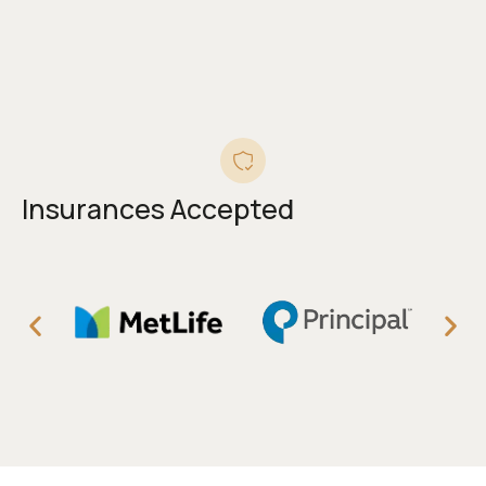
Insurances Accepted