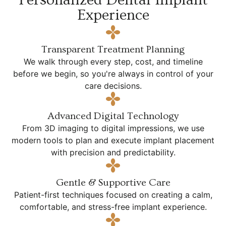
Experience
Transparent Treatment Planning
We walk through every step, cost, and timeline
before we begin, so you're always in control of your
care decisions.
Advanced Digital Technology
From 3D imaging to digital impressions, we use
modern tools to plan and execute implant placement
with precision and predictability.
Gentle & Supportive Care
Patient-first techniques focused on creating a calm,
comfortable, and stress-free implant experience.