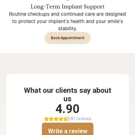
Long-Term Implant Support
Routine checkups and continued care are designed
to protect your implant's health and your smile's
stability.
Book Appointment