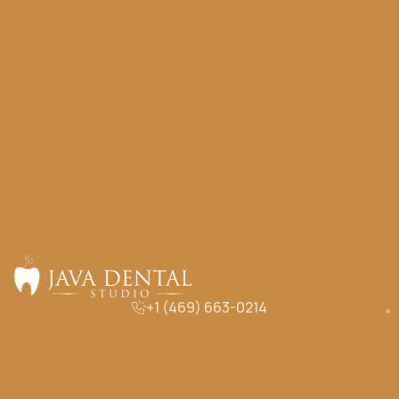
+1 (469) 663-0214