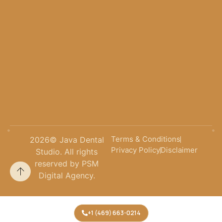
Terms & Conditions
2026
© Java Dental
Privacy Policy
Disclaimer
Studio. All rights
reserved by PSM
Digital Agency.
+1 (469) 663-0214