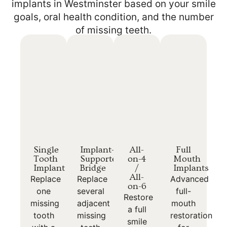
implants in Westminster based on your smile
goals, oral health condition, and the number
of missing teeth.
Single
Implant-
All-
Full
Tooth
Supported
on-4
Mouth
Implant
Bridge
/
Implants
All-
Replace
Replace
Advanced
on-6
one
several
full-
Restore
missing
adjacent
mouth
a full
tooth
missing
restoration
smile