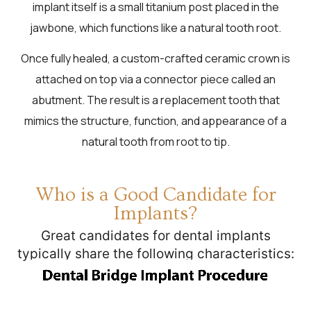
implant itself is a small titanium post placed in the
jawbone, which functions like a natural tooth root.
Once fully healed, a custom-crafted ceramic crown is
attached on top via a connector piece called an
abutment. The result is a replacement tooth that
mimics the structure, function, and appearance of a
natural tooth from root to tip.
Who is a Good Candidate for
Implants?
Great candidates for dental implants
typically share the following characteristics: