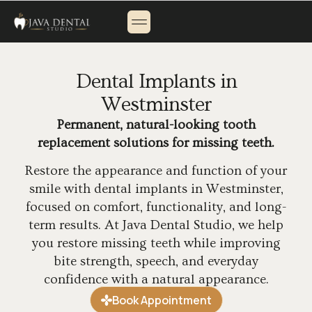
About Us
Payment Options
Contact Us
Dental Implants in
Westminster
Permanent, natural-looking tooth
replacement solutions for missing teeth.
Restore the appearance and function of your
smile with dental implants in Westminster,
focused on comfort, functionality, and long-
term results. At Java Dental Studio, we help
you restore missing teeth while improving
bite strength, speech, and everyday
confidence with a natural appearance.
Book Appointment